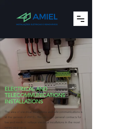
ELECTRICAL AND
TELECOMMUNICATIONS
INSTALLATIONS
The area of electrical installations and telecommunications is
at the genesis of AMIEL. We carry out general contracts for
low and medium voltage electrical installations in the most
varied segments.